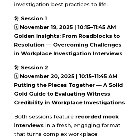
investigation best practices to life.
🎤
Session 1
🗓️
November 19, 2025 | 10:15–11:45 AM
Golden Insights: From Roadblocks to
Resolution — Overcoming Challenges
in Workplace Investigation Interviews
🎤
Session 2
🗓️
November 20, 2025 | 10:15–11:45 AM
Putting the Pieces Together — A Solid
Gold Guide to Evaluating Witness
Credibility in Workplace Investigations
Both sessions feature
recorded mock
interviews
in a fresh, engaging format
that turns complex workplace