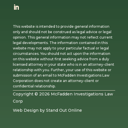
This website is intended to provide general information
only and should not be construed as legal advice or legal
opinion. This general information may not reflect current
legal developments. The information contained in this
website may not apply to your particular factual or legal
circumstances. You should not act upon the information
on this website without first seeking advice from a duly
licensed attorney in your state who is in an attorney-client
relationship with you. Further, your use of this website or
submission of an email to McFadden Investigations Law
Corporation does not create an attorney-client or
confidential relationship.
Copyright © 2026 McFadden Investigations Law
Corp
Web Design
by
Stand Out Online