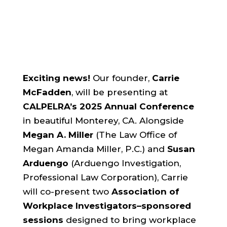
Exciting news!
Our founder,
Carrie
McFadden
, will be presenting at
CALPELRA’s 2025 Annual Conference
in beautiful Monterey, CA. Alongside
Megan A. Miller
(The Law Office of
Megan Amanda Miller, P.C.) and
Susan
Arduengo
(Arduengo Investigation,
Professional Law Corporation), Carrie
will co-present two
Association of
Workplace Investigators–sponsored
sessions
designed to bring workplace