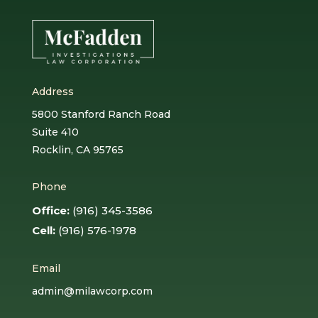
Address
5800 Stanford Ranch Road
Suite 410
Rocklin, CA 95765
Phone
Office:
(916) 345-3586
Cell:
(916) 576-1978
Email
admin@milawcorp.com