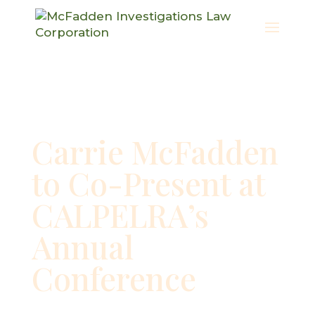
Carrie McFadden
to Co-Present at
CALPELRA’s
Annual
Conference