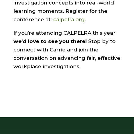
investigation concepts into real-world
learning moments. Register for the
conference at:
calpelra.org
.
If you’re attending CALPELRA this year,
we’d love to see you there!
Stop by to
connect with Carrie and join the
conversation on advancing fair, effective
workplace investigations.