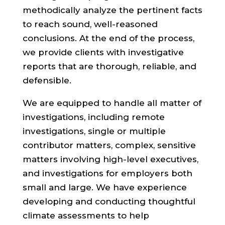
methodically analyze the pertinent facts
to reach sound, well-reasoned
conclusions. At the end of the process,
we provide clients with investigative
reports that are thorough, reliable, and
defensible.
We are equipped to handle all matter of
investigations, including remote
investigations, single or multiple
contributor matters, complex, sensitive
matters involving high-level executives,
and investigations for employers both
small and large. We have experience
developing and conducting thoughtful
climate assessments to help