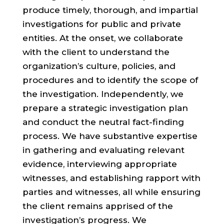
produce timely, thorough, and impartial
investigations for public and private
entities. At the onset, we collaborate
with the client to understand the
organization’s culture, policies, and
procedures and to identify the scope of
the investigation. Independently, we
prepare a strategic investigation plan
and conduct the neutral fact-finding
process. We have substantive expertise
in gathering and evaluating relevant
evidence, interviewing appropriate
witnesses, and establishing rapport with
parties and witnesses, all while ensuring
the client remains apprised of the
investigation’s progress. We