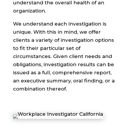
understand the overall health of an
organization.
We understand each investigation is
unique. With this in mind, we offer
clients a variety of investigation options
to fit their particular set of
circumstances. Given client needs and
obligations, investigation results can be
issued as a full, comprehensive report,
an executive summary, oral finding, or a
combination thereof.