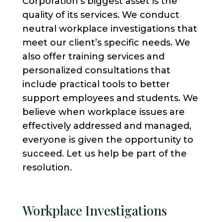
Corporation’s biggest asset is the
quality of its services. We conduct
neutral workplace investigations that
meet our client’s specific needs. We
also offer training services and
personalized consultations that
include practical tools to better
support employees and students. We
believe when workplace issues are
effectively addressed and managed,
everyone is given the opportunity to
succeed. Let us help be part of the
resolution.
Workplace Investigations