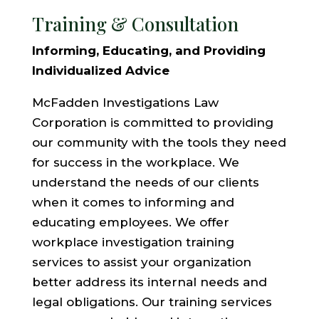
Training & Consultation
Informing, Educating, and Providing
Individualized Advice
McFadden Investigations Law
Corporation is committed to providing
our community with the tools they need
for success in the workplace. We
understand the needs of our clients
when it comes to informing and
educating employees. We offer
workplace investigation training
services to assist your organization
better address its internal needs and
legal obligations. Our training services