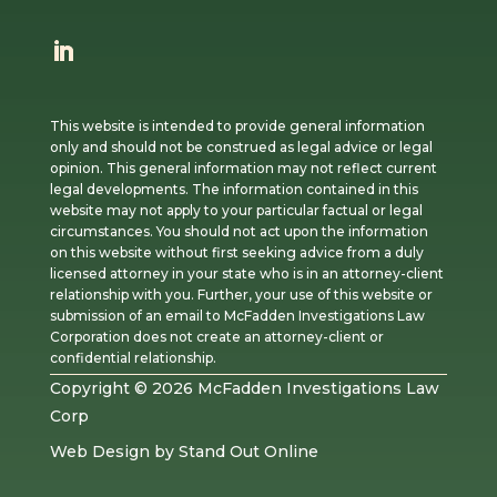
This website is intended to provide general information
only and should not be construed as legal advice or legal
opinion. This general information may not reflect current
legal developments. The information contained in this
website may not apply to your particular factual or legal
circumstances. You should not act upon the information
on this website without first seeking advice from a duly
licensed attorney in your state who is in an attorney-client
relationship with you. Further, your use of this website or
submission of an email to McFadden Investigations Law
Corporation does not create an attorney-client or
confidential relationship.
Copyright © 2026 McFadden Investigations Law
Corp
Web Design
by
Stand Out Online