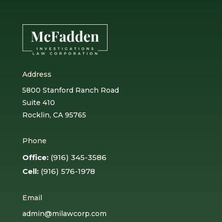
Address
5800 Stanford Ranch Road
Suite 410
Rocklin, CA 95765
Phone
Office:
(916) 345-3586
Cell:
(916) 576-1978
Email
admin@milawcorp.com