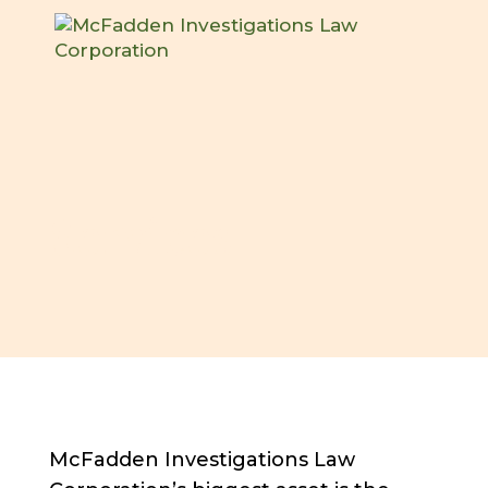
Services
McFadden Investigations Law