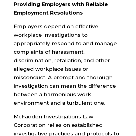
Providing Employers with Reliable
Employment Resolutions
Employers depend on effective
workplace investigations to
appropriately respond to and manage
complaints of harassment,
discrimination, retaliation, and other
alleged workplace issues or
misconduct. A prompt and thorough
investigation can mean the difference
between a harmonious work
environment and a turbulent one.
McFadden Investigations Law
Corporation relies on established
investigative practices and protocols to