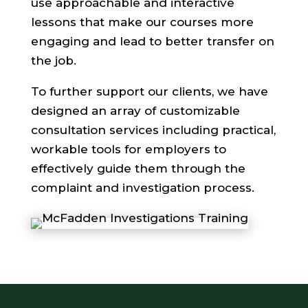
use approachable and interactive
lessons that make our courses more
engaging and lead to better transfer on
the job.
To further support our clients, we have
designed an array of customizable
consultation services including practical,
workable tools for employers to
effectively guide them through the
complaint and investigation process.