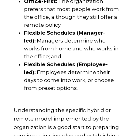
Office-First:
The organization
prefers that most people work from
the office, although they still offer a
remote policy;
Flexible Schedules (Manager-
led):
Managers determine who
works from home and who works in
the office; and
Flexible Schedules (Employee-
led):
Employees determine their
days to come into work, or choose
from preset options.
Understanding the specific hybrid or
remote model implemented by the
organization is a good start to preparing
your investigation plan and establishing