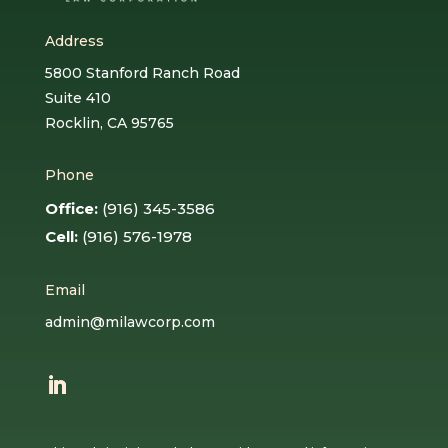
Address
5800 Stanford Ranch Road
Suite 410
Rocklin, CA 95765
Phone
Office:
(916) 345-3586
Cell:
(916) 576-1978
Email
admin@milawcorp.com