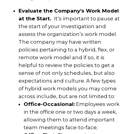
Evaluate the Company’s Work Model
at the Start.
It’s important to pause at
the start of your investigation and
assess the organization’s work model.
The company may have written
policies pertaining to a hybrid, flex, or
remote work model and if so, it is
helpful to review the policies to get a
sense of not only schedules, but also
expectations and culture. A few types
of hybrid work models you may come
across include, but are not limited to:
Office-Occasional:
Employees work
in the office one or two days a week,
allowing them to attend important
team meetings face-to-face;