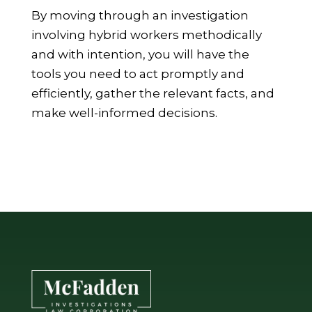
By moving through an investigation
involving hybrid workers methodically
and with intention, you will have the
tools you need to act promptly and
efficiently, gather the relevant facts, and
make well-informed decisions.