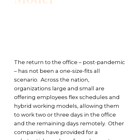
The return to the office – post-pandemic
– has not been a one-size-fits all
scenario. Across the nation,
organizations large and small are
offering employees flex schedules and
hybrid working models, allowing them
to work two or three days in the office
and the remaining days remotely. Other
companies have provided for a