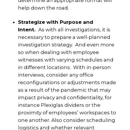
determine an appropriate format will
help down the road.
Strategize with Purpose and
Intent.
As with all investigations, it is
necessary to prepare a well-planned
investigation strategy. And even more
so when dealing with employee
witnesses with varying schedules and
in different locations. With in-person
interviews, consider any office
reconfigurations or adjustments made
as a result of the pandemic that may
impact privacy and confidentiality, for
instance Plexiglas dividers or the
proximity of employees’ workspaces to
one another. Also consider scheduling
logistics and whether relevant