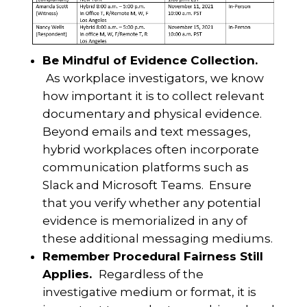
Be Mindful of Evidence Collection.
As workplace investigators, we know
how important it is to collect relevant
documentary and physical evidence.
Beyond emails and text messages,
hybrid workplaces often incorporate
communication platforms such as
Slack and Microsoft Teams. Ensure
that you verify whether any potential
evidence is memorialized in any of
these additional messaging mediums.
Remember Procedural Fairness Still
Applies.
Regardless of the
investigative medium or format, it is