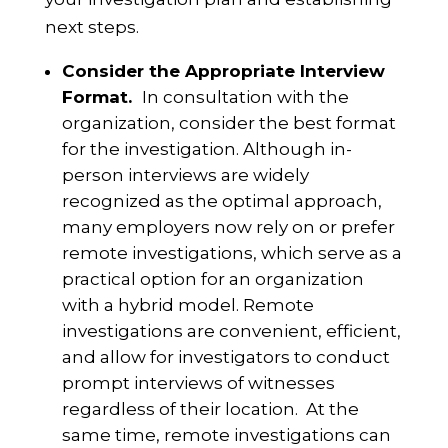
next steps.
Consider the Appropriate Interview
Format.
In consultation with the
organization, consider the best format
for the investigation. Although in-
person interviews are widely
recognized as the optimal approach,
many employers now rely on or prefer
remote investigations, which serve as a
practical option for an organization
with a hybrid model. Remote
investigations are convenient, efficient,
and allow for investigators to conduct
prompt interviews of witnesses
regardless of their location. At the
same time, remote investigations can