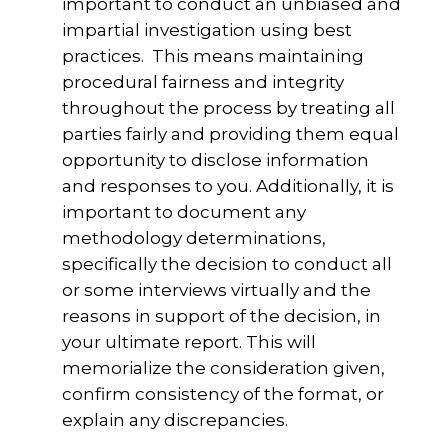
important to conduct an unbiased and
impartial investigation using best
practices. This means maintaining
procedural fairness and integrity
throughout the process by treating all
parties fairly and providing them equal
opportunity to disclose information
and responses to you. Additionally, it is
important to document any
methodology determinations,
specifically the decision to conduct all
or some interviews virtually and the
reasons in support of the decision, in
your ultimate report. This will
memorialize the consideration given,
confirm consistency of the format, or
explain any discrepancies.