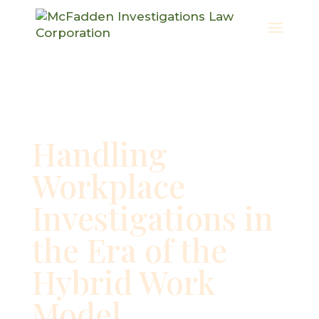
Handling
Workplace
Investigations in
the Era of the
Hybrid Work
Model