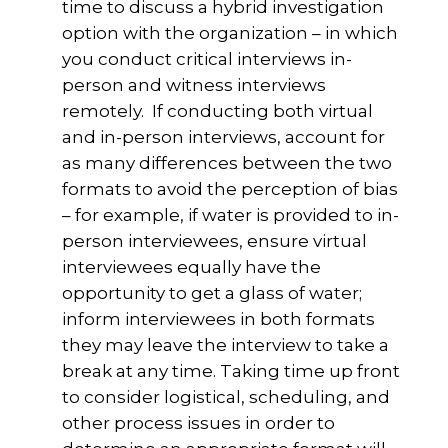
time to discuss a hybrid investigation
option with the organization – in which
you conduct critical interviews in-
person and witness interviews
remotely. If conducting both virtual
and in-person interviews, account for
as many differences between the two
formats to avoid the perception of bias
– for example, if water is provided to in-
person interviewees, ensure virtual
interviewees equally have the
opportunity to get a glass of water;
inform interviewees in both formats
they may leave the interview to take a
break at any time. Taking time up front
to consider logistical, scheduling, and
other process issues in order to