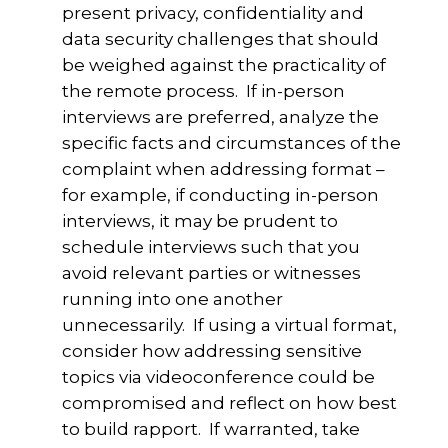
present privacy, confidentiality and
data security challenges that should
be weighed against the practicality of
the remote process. If in-person
interviews are preferred, analyze the
specific facts and circumstances of the
complaint when addressing format –
for example, if conducting in-person
interviews, it may be prudent to
schedule interviews such that you
avoid relevant parties or witnesses
running into one another
unnecessarily. If using a virtual format,
consider how addressing sensitive
topics via videoconference could be
compromised and reflect on how best
to build rapport. If warranted, take