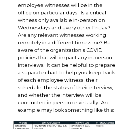
employee witnesses will be in the
office on particular days. Is a critical
witness only available in-person on
Wednesdays and every other Friday?
Are any relevant witnesses working
remotely in a different time zone? Be
aware of the organization’s COVID
policies that will impact any in-person
interviews. It can be helpful to prepare
a separate chart to help you keep track
of each employee witness, their
schedule, the status of their interview,
and whether the interview will be
conducted in-person or virtually. An
example may look something like this: