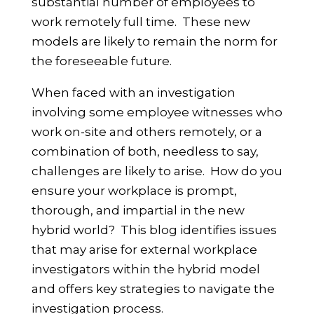
substantial number of employees to
work remotely full time. These new
models are likely to remain the norm for
the foreseeable future.
When faced with an investigation
involving some employee witnesses who
work on-site and others remotely, or a
combination of both, needless to say,
challenges are likely to arise. How do you
ensure your workplace is prompt,
thorough, and impartial in the new
hybrid world? This blog identifies issues
that may arise for external workplace
investigators within the hybrid model
and offers key strategies to navigate the
investigation process.